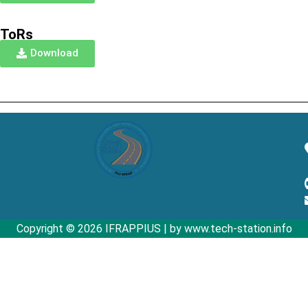
ToRs
Download
Copyright © 2026 IFRAPPIUS | by www.tech-station.info