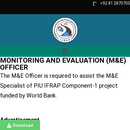
+92 81 2870705
MONITORING AND EVALUATION (M&E)
OFFICER
The M&E Officer is required to assist the M&E
Specialist of PIU IFRAP Component-1 project
funded by World Bank.
Advertisement
Download