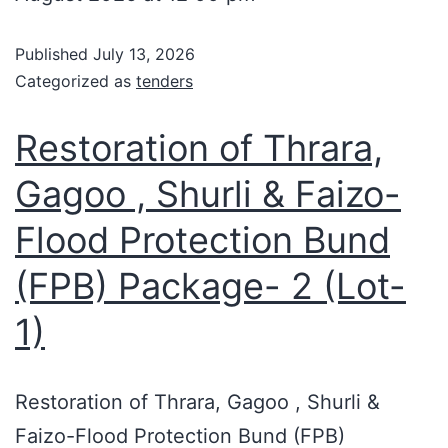
Published
July 13, 2026
Categorized as
tenders
Restoration of Thrara,
Gagoo , Shurli & Faizo-
Flood Protection Bund
(FPB) Package- 2 (Lot-
1)
Restoration of Thrara, Gagoo , Shurli &
Faizo-Flood Protection Bund (FPB)