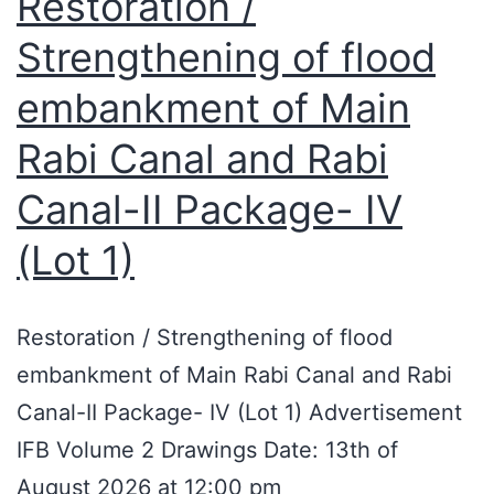
Restoration /
Strengthening of flood
embankment of Main
Rabi Canal and Rabi
Canal-II Package- IV
(Lot 1)
Restoration / Strengthening of flood
embankment of Main Rabi Canal and Rabi
Canal-II Package- IV (Lot 1) Advertisement
IFB Volume 2 Drawings Date: 13th of
August 2026 at 12:00 pm