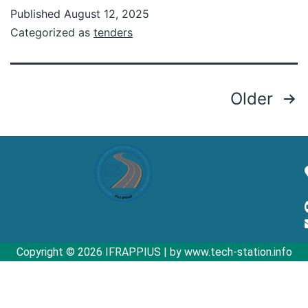
Published
August 12, 2025
Categorized as
tenders
Older
Copyright © 2026 IFRAPPIUS | by www.tech-station.info