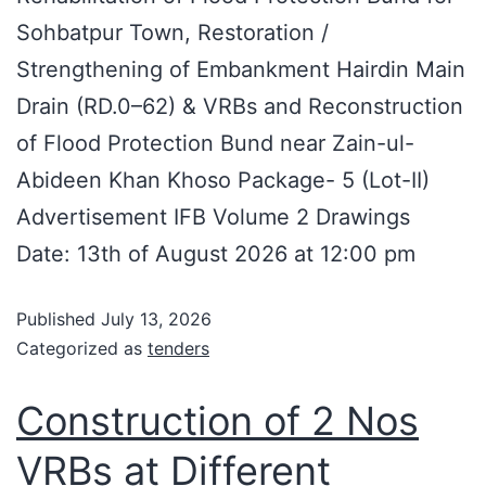
Sohbatpur Town, Restoration /
Strengthening of Embankment Hairdin Main
Drain (RD.0–62) & VRBs and Reconstruction
of Flood Protection Bund near Zain-ul-
Abideen Khan Khoso Package- 5 (Lot-II)
Advertisement IFB Volume 2 Drawings
Date: 13th of August 2026 at 12:00 pm
Published
July 13, 2026
Categorized as
tenders
Construction of 2 Nos
VRBs at Different