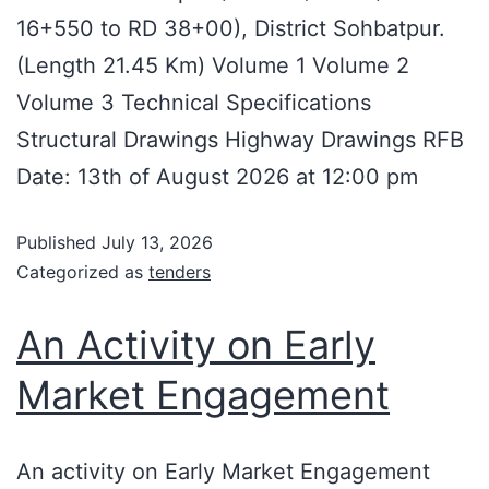
16+550 to RD 38+00), District Sohbatpur.
(Length 21.45 Km) Volume 1 Volume 2
Volume 3 Technical Specifications
Structural Drawings Highway Drawings RFB
Date: 13th of August 2026 at 12:00 pm
Published
July 13, 2026
Categorized as
tenders
An Activity on Early
Market Engagement
An activity on Early Market Engagement