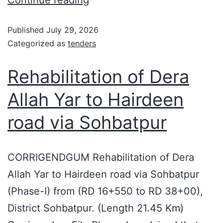
Published
July 29, 2026
Categorized as
tenders
Rehabilitation of Dera
Allah Yar to Hairdeen
road via Sohbatpur
CORRIGENDGUM Rehabilitation of Dera
Allah Yar to Hairdeen road via Sohbatpur
(Phase-I) from (RD 16+550 to RD 38+00),
District Sohbatpur. (Length 21.45 Km)