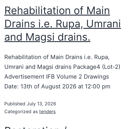
Rehabilitation of Main
Drains i.e. Rupa, Umrani
and Magsi drains.
Rehabilitation of Main Drains i.e. Rupa,
Umrani and Magsi drains Package4 (Lot-2)
Advertisement IFB Volume 2 Drawings
Date: 13th of August 2026 at 12:00 pm
Published
July 13, 2026
Categorized as
tenders