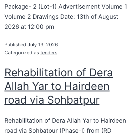
Package- 2 (Lot-1) Advertisement Volume 1
Volume 2 Drawings Date: 13th of August
2026 at 12:00 pm
Published
July 13, 2026
Categorized as
tenders
Rehabilitation of Dera
Allah Yar to Hairdeen
road via Sohbatpur
Rehabilitation of Dera Allah Yar to Hairdeen
road via Sohbatpur (Phase-I) from (RD