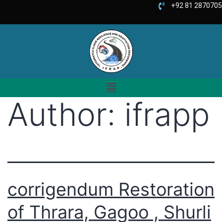
+92 81 2870705
Author:
ifrapp
corrigendum Restoration
of Thrara, Gagoo , Shurli