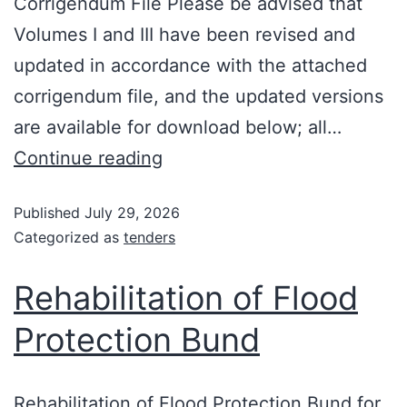
Corrigendum File Please be advised that
Volumes I and III have been revised and
updated in accordance with the attached
corrigendum file, and the updated versions
are available for download below; all…
Continue reading
Published
July 29, 2026
Categorized as
tenders
Rehabilitation of Flood
Protection Bund
Rehabilitation of Flood Protection Bund for