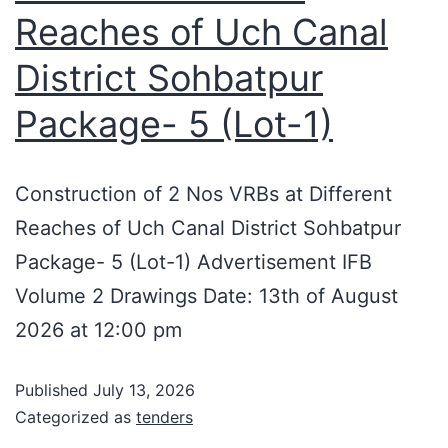
Reaches of Uch Canal
District Sohbatpur
Package- 5 (Lot-1)
Construction of 2 Nos VRBs at Different
Reaches of Uch Canal District Sohbatpur
Package- 5 (Lot-1) Advertisement IFB
Volume 2 Drawings Date: 13th of August
2026 at 12:00 pm
Published
July 13, 2026
Categorized as
tenders