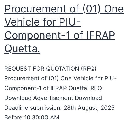
Procurement of (01) One
Vehicle for PIU-
Component-1 of IFRAP
Quetta.
REQUEST FOR QUOTATION (RFQ)
Procurement of (01) One Vehicle for PIU-
Component-1 of IFRAP Quetta. RFQ
Download Advertisement Download
Deadline submission: 28th August, 2025
Before 10.30:00 AM