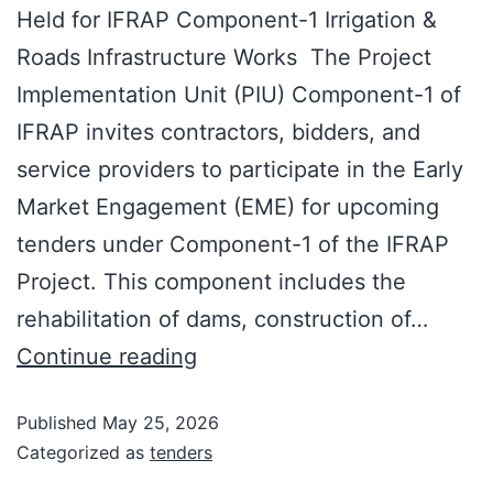
Held for IFRAP Component-1 Irrigation &
Roads Infrastructure Works The Project
Implementation Unit (PIU) Component-1 of
IFRAP invites contractors, bidders, and
service providers to participate in the Early
Market Engagement (EME) for upcoming
tenders under Component-1 of the IFRAP
Project. This component includes the
rehabilitation of dams, construction of…
Continue reading
Published
May 25, 2026
Categorized as
tenders