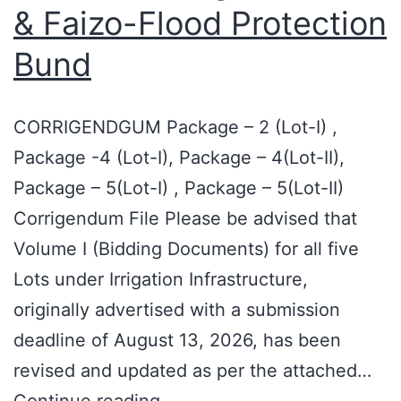
& Faizo-Flood Protection
Bund
CORRIGENDGUM Package – 2 (Lot-I) ,
Package -4 (Lot-I), Package – 4(Lot-II),
Package – 5(Lot-I) , Package – 5(Lot-II)
Corrigendum File Please be advised that
Volume I (Bidding Documents) for all five
Lots under Irrigation Infrastructure,
originally advertised with a submission
deadline of August 13, 2026, has been
revised and updated as per the attached…
Continue reading