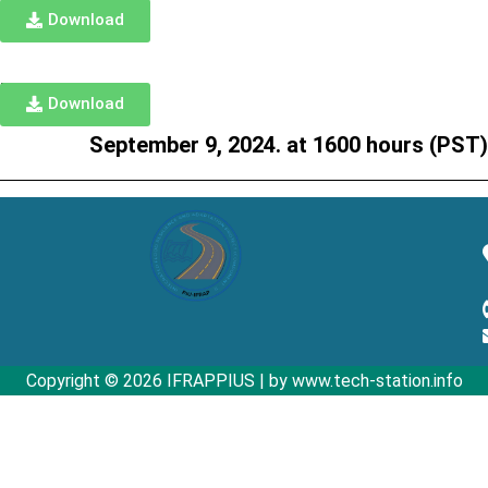
Download
TORs
Download
September 9, 2024. at 1600 hours (PST)
Copyright © 2026 IFRAPPIUS | by www.tech-station.info