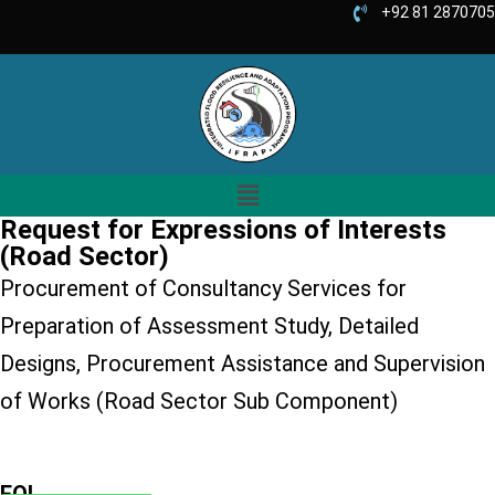
+92 81 2870705
Request for Expressions of Interests
(Road Sector)
Procurement of Consultancy Services for
Preparation of Assessment Study, Detailed
Designs, Procurement Assistance and Supervision
of Works (Road Sector Sub Component)
EOI