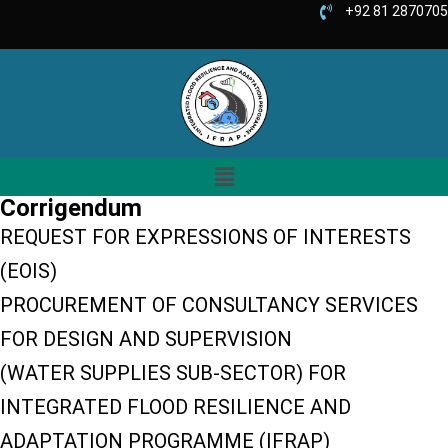
+92 81 2870705
Corrigendum
REQUEST FOR EXPRESSIONS OF INTERESTS
(EOIS)
PROCUREMENT OF CONSULTANCY SERVICES
FOR DESIGN AND SUPERVISION
(WATER SUPPLIES SUB-SECTOR) FOR
INTEGRATED FLOOD RESILIENCE AND
ADAPTATION PROGRAMME (IFRAP)