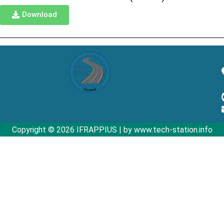
Download
Copyright © 2026 IFRAPPIUS | by www.tech-station.info